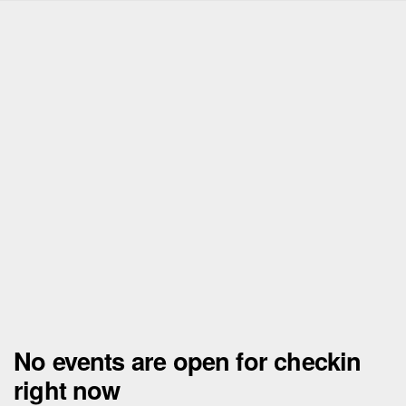
No events are open for checkin
right now